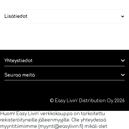
Lisätiedot
Yhteystiedot
Seuraa meitä
© Easy Livin' Distribution Oy 2026
Huom! Easy Livin' verkkokauppa on tarkoitettu
rekisteröityneille jälleenmyyjille. Ole yhteydessä
myyntitiimiimme (myynti@easylivin.fi) mikäli olet