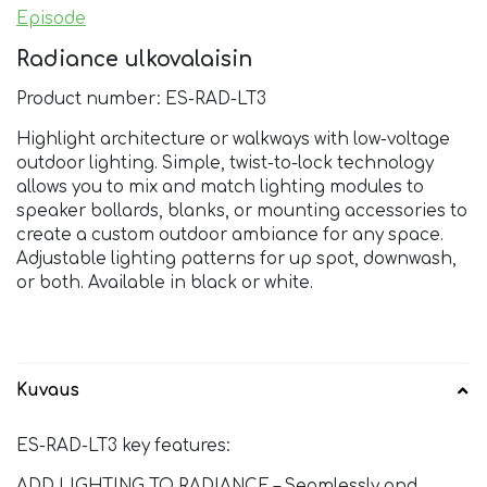
Episode
Radiance ulkovalaisin
Product number: ES-RAD-LT3
Highlight architecture or walkways with low-voltage
outdoor lighting. Simple, twist-to-lock technology
allows you to mix and match lighting modules to
speaker bollards, blanks, or mounting accessories to
create a custom outdoor ambiance for any space.
Adjustable lighting patterns for up spot, downwash,
or both. Available in black or white.
Kuvaus
ES-RAD-LT3 key features:
ADD LIGHTING TO RADIANCE – Seamlessly and