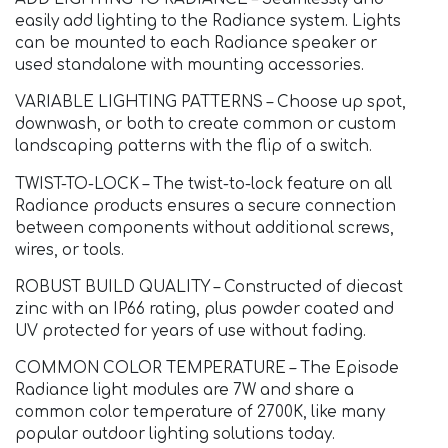
easily add lighting to the Radiance system. Lights
can be mounted to each Radiance speaker or
used standalone with mounting accessories.
VARIABLE LIGHTING PATTERNS – Choose up spot,
downwash, or both to create common or custom
landscaping patterns with the flip of a switch.
TWIST-TO-LOCK – The twist-to-lock feature on all
Radiance products ensures a secure connection
between components without additional screws,
wires, or tools.
ROBUST BUILD QUALITY – Constructed of diecast
zinc with an IP66 rating, plus powder coated and
UV protected for years of use without fading.
COMMON COLOR TEMPERATURE – The Episode
Radiance light modules are 7W and share a
common color temperature of 2700K, like many
popular outdoor lighting solutions today.