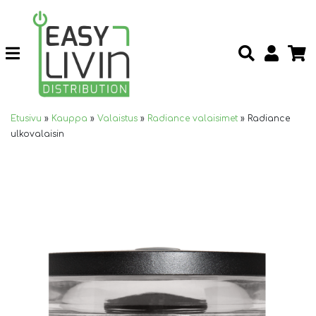
Etusivu
»
Kauppa
»
Valaistus
»
Radiance valaisimet
»
Radiance
ulkovalaisin