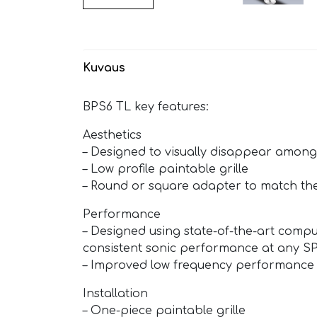
Kuvaus
BPS6 TL key features:
Aesthetics
– Designed to visually disappear among
– Low profile paintable grille
– Round or square adapter to match the
Performance
– Designed using state-of-the-art compu
consistent sonic performance at any SP
– Improved low frequency performance
Installation
– One-piece paintable grille