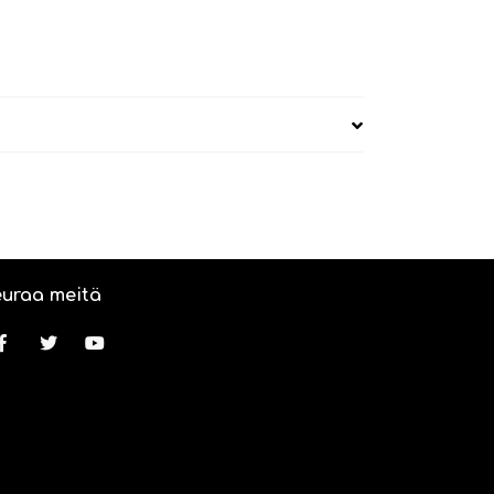
uraa meitä