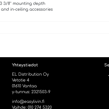
ts 3 3/8” mounting depth
ll and in-ceiling accessories
Yhteystiedot
Se
EL Distribution Oy
Vetotie 4
01610 Vantaa
y-tunnus: 2321503-9
info@easylivin.fi
Vaihde:
010 274 5320