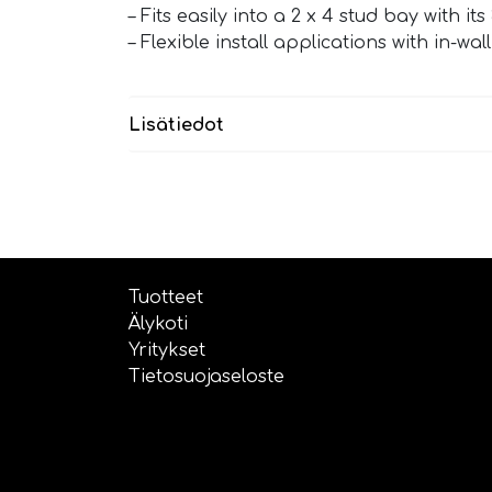
– Fits easily into a 2 x 4 stud bay with i
– Flexible install applications with in-wa
Lisätiedot
Tuotteet
Älykoti
Yritykset
Tietosuojaseloste