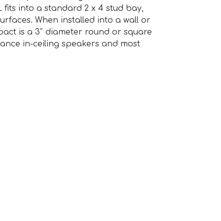
 fits into a standard 2 x 4 stud bay,
urfaces. When installed into a wall or
impact is a 3″ diameter round or square
nance in-ceiling speakers and most