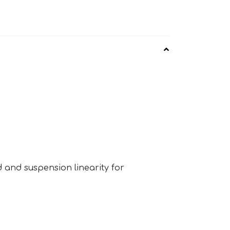
 and suspension linearity for