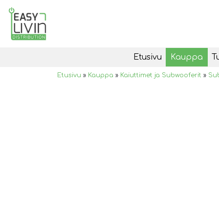
Etusivu
Kauppa
T
Etusivu
»
Kauppa
»
Kaiuttimet ja Subwooferit
»
Su