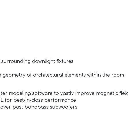
 surrounding downlight fixtures
 geometry of architectural elements within the room
ter modeling software to vastly improve magnetic field
L for best-in-class performance
 over past bandpass subwoofers