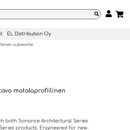
t
EL Distribution Oy
iilinen subwoofer
tava matalaprofiilinen
th both Sonance Architectural Series
Series products. Engineered for new-