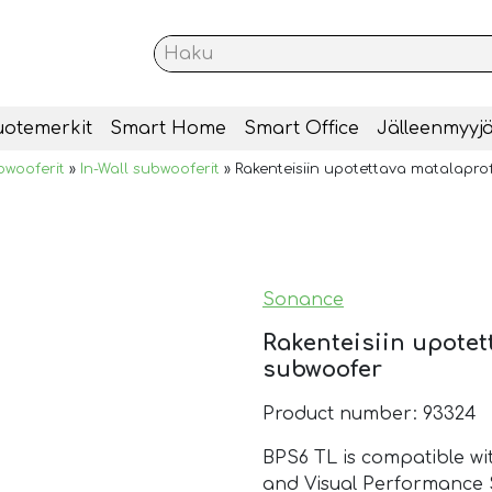
uotemerkit
Smart Home
Smart Office
Jälleenmyyjä
bwooferit
»
In-Wall subwooferit
»
Rakenteisiin upotettava matalaprof
Sonance
Rakenteisiin upotet
subwoofer
Product number: 93324
BPS6 TL is compatible wi
and Visual Performance 