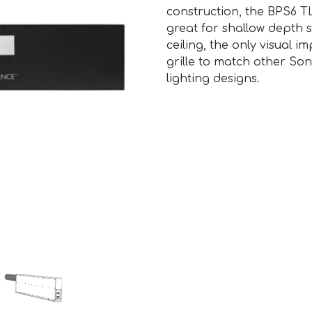
construction, the BPS6 TL
great for shallow depth s
ceiling, the only visual 
grille to match other So
lighting designs.