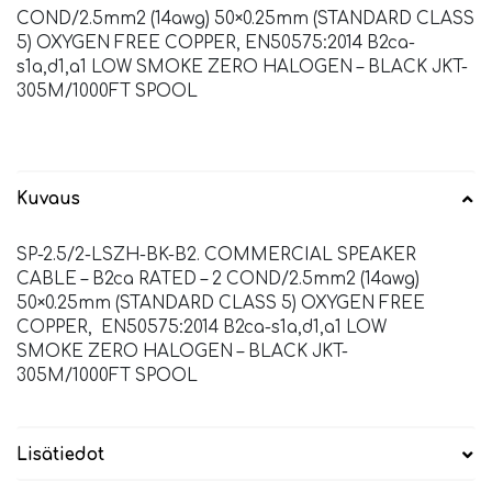
COND/2.5mm2 (14awg) 50×0.25mm (STANDARD CLASS
5) OXYGEN FREE COPPER, EN50575:2014 B2ca-
s1a,d1,a1 LOW SMOKE ZERO HALOGEN – BLACK JKT-
305M/1000FT SPOOL
Kuvaus
SP-2.5/2-LSZH-BK-B2. COMMERCIAL SPEAKER
CABLE – B2ca RATED – 2 COND/2.5mm2 (14awg)
50×0.25mm (STANDARD CLASS 5) OXYGEN FREE
COPPER, EN50575:2014 B2ca-s1a,d1,a1 LOW
SMOKE ZERO HALOGEN – BLACK JKT-
305M/1000FT SPOOL
Lisätiedot