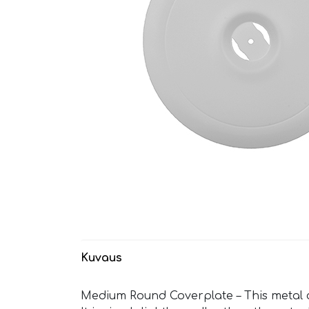
Kuvaus
Medium Round Coverplate – This metal co