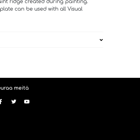
paint ridge created during painting.
ate can be used with all Visual
uraa meitä