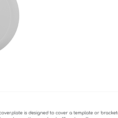
verplate is designed to cover a template or bracketed 