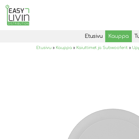
Etusivu
Kauppa
T
Etusivu
»
Kauppa
»
Kaiuttimet ja Subwooferit
»
Upp