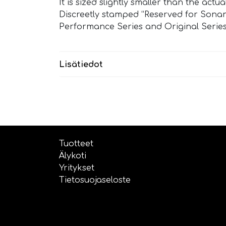
It is sized slightly smaller than the act
Discreetly stamped “Reserved for Sonan
Performance Series and Original Series
Lisätiedot
Tuotteet
Älykoti
Yritykset
Tietosuojaseloste