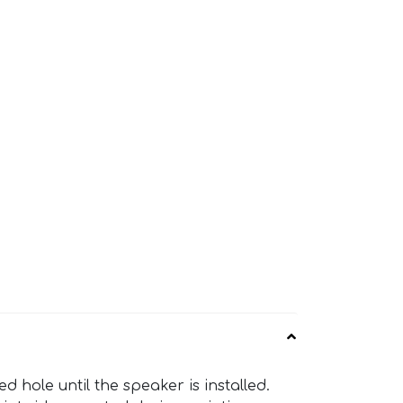
hole until the speaker is installed.