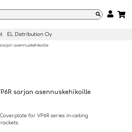
t
EL Distribution Oy
sarjan asennuskehikoille
P6R sarjan asennuskehikoille
verplate for VP6R series in-ceiling
rackets.