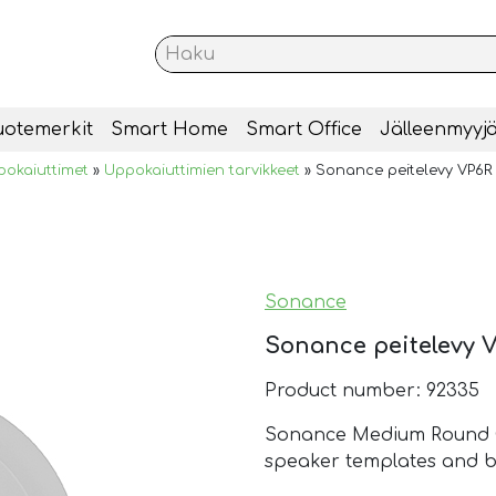
uotemerkit
Smart Home
Smart Office
Jälleenmyyjä
okaiuttimet
»
Uppokaiuttimien tarvikkeet
»
Sonance peitelevy VP6R 
Sonance
Sonance peitelevy V
Product number: 92335
Sonance Medium Round Co
speaker templates and b