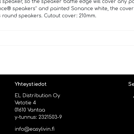
ual speaker, so the speaker baffle edge will cover any 
ce® speakers” and painted Sonance white, the coverpl
 round speakers. Cutout cover: 210mm.
Yhteystiedot
Se
EL Distribution Oy
Vetotie 4
01610 Vantaa
y-tunnus: 2321503-9
info@easylivin.fi