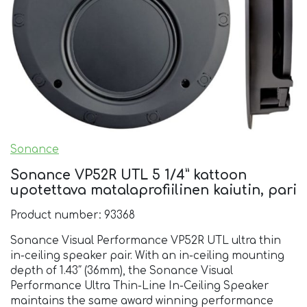
Sonance
Sonance VP52R UTL 5 1/4” kattoon
upotettava matalaprofiilinen kaiutin, pari
Product number: 93368
Sonance Visual Performance VP52R UTL ultra thin
in-ceiling speaker pair. With an in-ceiling mounting
depth of 1.43″ (36mm), the Sonance Visual
Performance Ultra Thin-Line In-Ceiling Speaker
maintains the same award winning performance