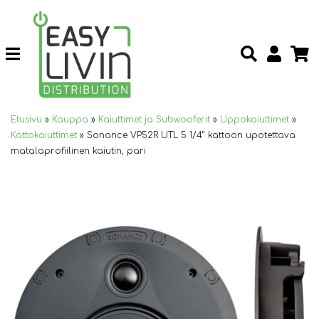
Etusivu
»
Kauppa
»
Kaiuttimet ja Subwooferit
»
Uppokaiuttimet
»
Kattokaiuttimet
»
Sonance VP52R UTL 5 1/4” kattoon upotettava
matalaprofiilinen kaiutin, pari