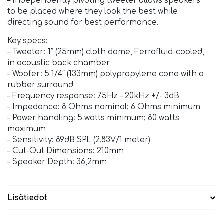
– Independently pivoting tweeter allows speakers
to be placed where they look the best while
directing sound for best performance.
Key specs:
– Tweeter: 1″ (25mm) cloth dome, Ferrofluid-cooled,
in acoustic back chamber
– Woofer: 5 1/4″ (133mm) polypropylene cone with a
rubber surround
– Frequency response: 75Hz – 20kHz +/- 3dB
– Impedance: 8 Ohms nominal; 6 Ohms minimum
– Power handling: 5 watts minimum; 80 watts
maximum
– Sensitivity: 89dB SPL (2.83V/1 meter)
– Cut-Out Dimensions: 210mm
– Speaker Depth: 36,2mm
Lisätiedot