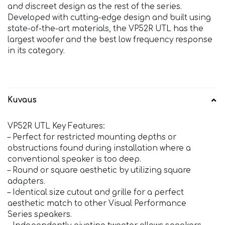
and discreet design as the rest of the series.
Developed with cutting-edge design and built using
state-of-the-art materials, the VP52R UTL has the
largest woofer and the best low frequency response
in its category.
Kuvaus
VP52R UTL Key Features:
– Perfect for restricted mounting depths or
obstructions found during installation where a
conventional speaker is too deep.
– Round or square aesthetic by utilizing square
adapters.
– Identical size cutout and grille for a perfect
aesthetic match to other Visual Performance
Series speakers.