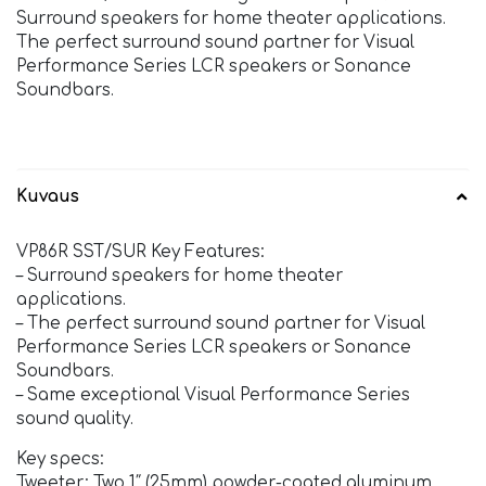
Surround speakers for home theater applications.
The perfect surround sound partner for Visual
Performance Series LCR speakers or Sonance
Soundbars.
Kuvaus
VP86R SST/SUR Key Features:
– Surround speakers for home theater
applications.
– The perfect surround sound partner for Visual
Performance Series LCR speakers or Sonance
Soundbars.
– Same exceptional Visual Performance Series
sound quality.
Key specs:
Tweeter: Two 1″ (25mm) powder-coated aluminum