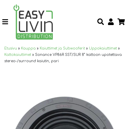
Etusivu
»
Kauppa
»
Kaiuttimet ja Subwooferit
»
Uppokaiuttimet
»
Kattokaiuttimet
»
Sonance VP86R SST/SUR 8” kattoon upotettava
stereo-/surround kaiutin, pari