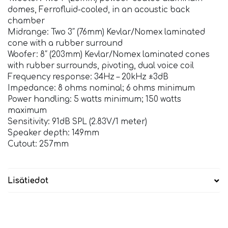
domes, Ferrofluid-cooled, in an acoustic back
chamber
Midrange: Two 3″ (76mm) Kevlar/Nomex laminated
cone with a rubber surround
Woofer: 8″ (203mm) Kevlar/Nomex laminated cones
with rubber surrounds, pivoting, dual voice coil
Frequency response: 34Hz – 20kHz ±3dB
Impedance: 8 ohms nominal; 6 ohms minimum
Power handling: 5 watts minimum; 150 watts
maximum
Sensitivity: 91dB SPL (2.83V/1 meter)
Speaker depth: 149mm
Cutout: 257mm
Lisätiedot