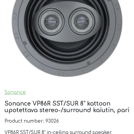
Sonance
Sonance VP86R SST/SUR 8” kattoon
upotettava stereo-/surround kaiutin, pari
Product number: 93026
VP86R SST/SUR 8” in-ceiling surround speaker.