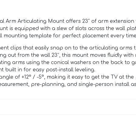
 Arm Articulating Mount offers 23″ of arm extension w
unt is equipped with a slew of slots across the wall pla
all mounting template for perfect placement every time
 clips that easily snap on to the articulating arms t
g out from the wall 23”, this mount moves fluidly with 
ating arms using the conical washers on the back to gu
 built in for easy post-install leveling.
ngle of +12° / -5°, making it easy to get the TV at the
surement, pre-planning, and single-person install as