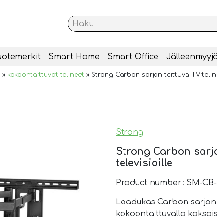
uotemerkit
Smart Home
Smart Office
Jälleenmyyjä
t
»
kokoontaittuvat telineet
»
Strong Carbon sarjan taittuva TV-teline 
Strong
Strong Carbon sarja
televisioille
Product number: SM-CB-
Laadukas Carbon sarjan TV
kokoontaittuvalla kaksois