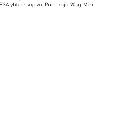
ESA yhteensopiva. Painoraja: 90kg. Väri: