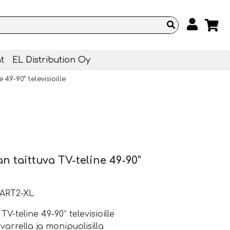
t
EL Distribution Oy
49-90” televisioille
n taittuva TV-teline 49-90”
ART2-XL
-teline 49-90” televisioille
varrella ja monipuolisilla