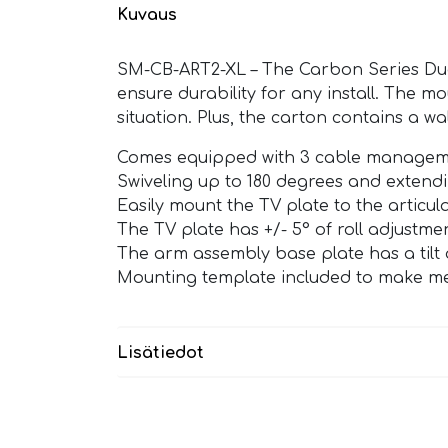
Kuvaus
SM-CB-ART2-XL – The Carbon Series Dual
ensure durability for any install. The mo
situation. Plus, the carton contains a w
Comes equipped with 3 cable management
Swiveling up to 180 degrees and extendin
Easily mount the TV plate to the articul
The TV plate has +/- 5° of roll adjustment
The arm assembly base plate has a tilt a
Mounting template included to make mea
Lisätiedot