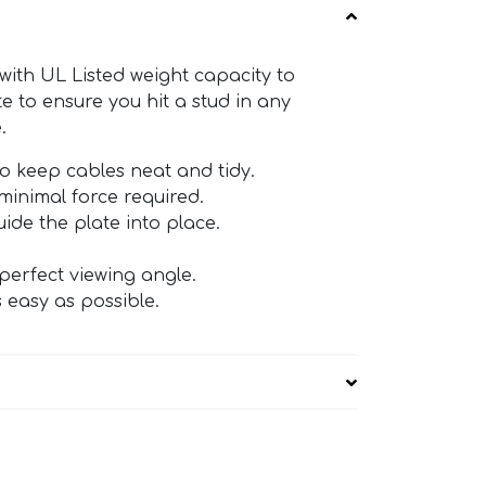
ith UL Listed weight capacity to
te to ensure you hit a stud in any
.
o keep cables neat and tidy.
minimal force required.
ide the plate into place.
 perfect viewing angle.
 easy as possible.