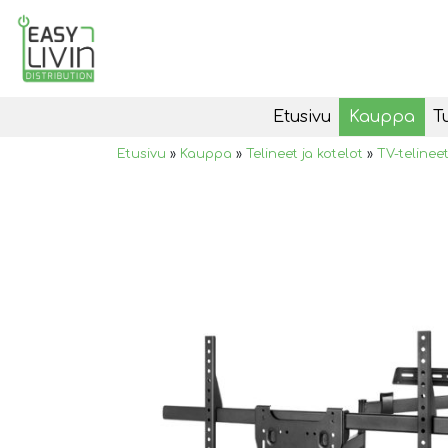
Etusivu
Kauppa
T
Etusivu
»
Kauppa
»
Telineet ja kotelot
»
TV-telinee