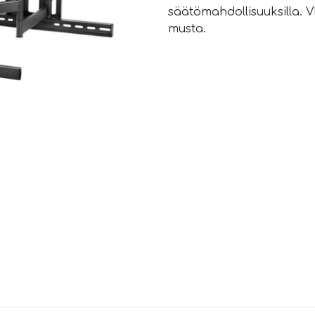
säätömahdollisuuksilla. V
musta.