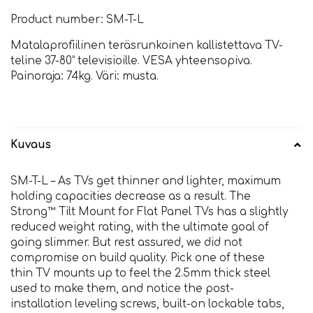
Product number: SM-T-L
Matalaprofiilinen teräsrunkoinen kallistettava TV-
teline 37-80” televisioille. VESA yhteensopiva.
Painoraja: 74kg. Väri: musta.
Kuvaus
SM-T-L – As TVs get thinner and lighter, maximum
holding capacities decrease as a result. The
Strong™ Tilt Mount for Flat Panel TVs has a slightly
reduced weight rating, with the ultimate goal of
going slimmer. But rest assured, we did not
compromise on build quality. Pick one of these
thin TV mounts up to feel the 2.5mm thick steel
used to make them, and notice the post-
installation leveling screws, built-on lockable tabs,