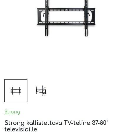
Strong
Strong kallistettava TV-teline 37-80”
televisioille