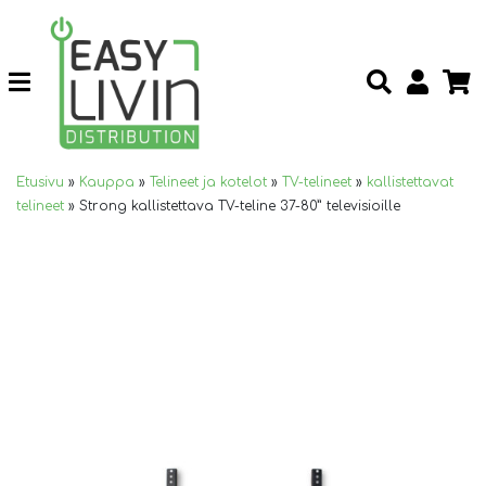
Etusivu
»
Kauppa
»
Telineet ja kotelot
»
TV-telineet
»
kallistettavat
telineet
»
Strong kallistettava TV-teline 37-80” televisioille