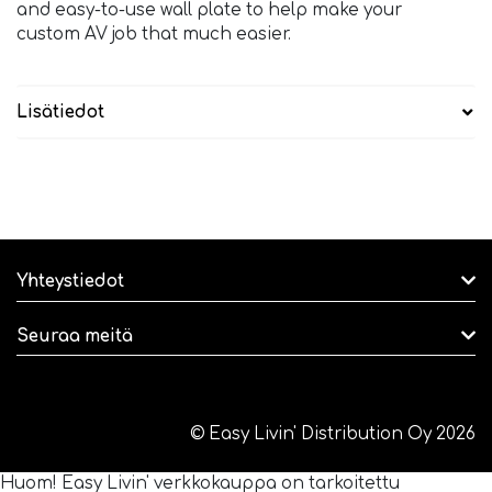
and easy-to-use wall plate to help make your
custom AV job that much easier.
Lisätiedot
Yhteystiedot
Seuraa meitä
© Easy Livin' Distribution Oy 2026
Huom! Easy Livin' verkkokauppa on tarkoitettu