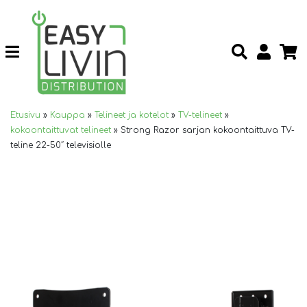
Etusivu
»
Kauppa
»
Telineet ja kotelot
»
TV-telineet
»
kokoontaittuvat telineet
»
Strong Razor sarjan kokoontaittuva TV-
teline 22-50″ televisiolle