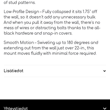
of stud patterns.
Low-Profile Design – Fully collapsed it sits 1.75″ off
the wall, so it doesn’t add any unnecessary bulk.
And when you pull it away from the wall, there’s no
mess of wires or distracting bolts thanks to the all-
black hardware and snap-in covers.
Smooth Motion – Swiveling up to 180 degrees and
extending out from the wall just over 22-in., this
mount moves fluidly with minimal force required.
Lisätiedot
Yhteystiedot