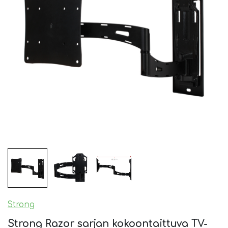
Strong
Strong Razor sarjan kokoontaittuva TV-