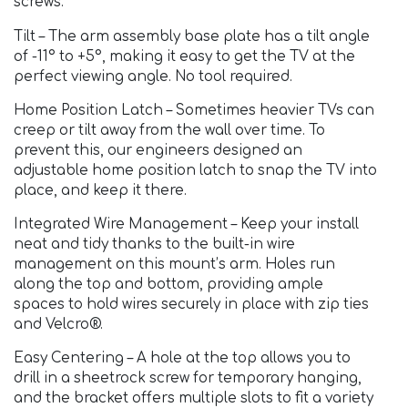
screws.
Tilt – The arm assembly base plate has a tilt angle
of -11° to +5°, making it easy to get the TV at the
perfect viewing angle. No tool required.
Home Position Latch – Sometimes heavier TVs can
creep or tilt away from the wall over time. To
prevent this, our engineers designed an
adjustable home position latch to snap the TV into
place, and keep it there.
Integrated Wire Management – Keep your install
neat and tidy thanks to the built-in wire
management on this mount’s arm. Holes run
along the top and bottom, providing ample
spaces to hold wires securely in place with zip ties
and Velcro®.
Easy Centering – A hole at the top allows you to
drill in a sheetrock screw for temporary hanging,
and the bracket offers multiple slots to fit a variety