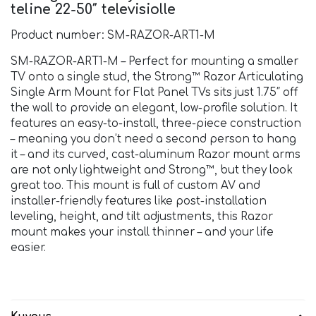
teline 22-50″ televisiolle
Product number: SM-RAZOR-ART1-M
SM-RAZOR-ART1-M – Perfect for mounting a smaller
TV onto a single stud, the Strong™ Razor Articulating
Single Arm Mount for Flat Panel TVs sits just 1.75″ off
the wall to provide an elegant, low-profile solution. It
features an easy-to-install, three-piece construction
– meaning you don’t need a second person to hang
it – and its curved, cast-aluminum Razor mount arms
are not only lightweight and Strong™, but they look
great too. This mount is full of custom AV and
installer-friendly features like post-installation
leveling, height, and tilt adjustments, this Razor
mount makes your install thinner – and your life
easier.