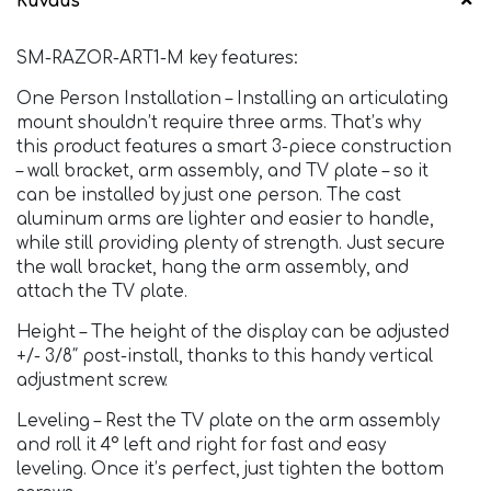
Kuvaus
SM-RAZOR-ART1-M key features:
One Person Installation – Installing an articulating
mount shouldn’t require three arms. That’s why
this product features a smart 3-piece construction
– wall bracket, arm assembly, and TV plate – so it
can be installed by just one person. The cast
aluminum arms are lighter and easier to handle,
while still providing plenty of strength. Just secure
the wall bracket, hang the arm assembly, and
attach the TV plate.
Height – The height of the display can be adjusted
+/- 3/8″ post-install, thanks to this handy vertical
adjustment screw.
Leveling – Rest the TV plate on the arm assembly
and roll it 4° left and right for fast and easy
leveling. Once it’s perfect, just tighten the bottom