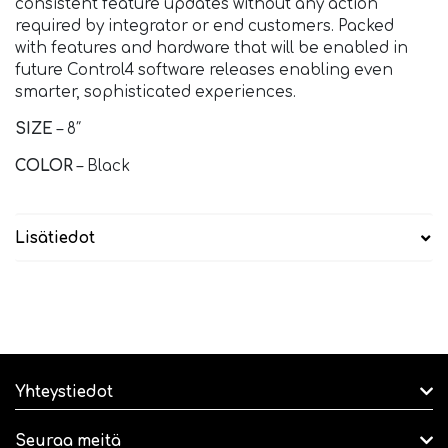
consistent feature updates without any action
required by integrator or end customers. Packed
with features and hardware that will be enabled in
future Control4 software releases enabling even
smarter, sophisticated experiences.
SIZE
– 8″
COLOR
– Black
Lisätiedot
Yhteystiedot
Seuraa meitä