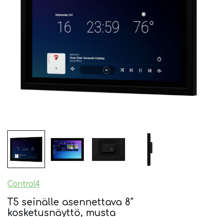
Control4
T5 seinälle asennettava 8″
kosketusnäyttö, musta