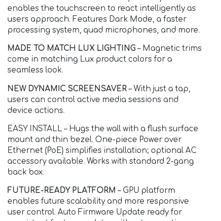
enables the touchscreen to react intelligently as
users approach. Features Dark Mode, a faster
processing system, quad microphones, and more.
MADE TO MATCH LUX LIGHTING
– Magnetic trims
come in matching Lux product colors for a
seamless look.
NEW DYNAMIC SCREENSAVER
– With just a tap,
users can control active media sessions and
device actions.
EASY INSTALL – Hugs the wall with a flush surface
mount and thin bezel. One-piece Power over
Ethernet (PoE) simplifies installation; optional AC
accessory available. Works with standard 2-gang
back box.
FUTURE-READY PLATFORM
– GPU platform
enables future scalability and more responsive
user control. Auto Firmware Update ready for