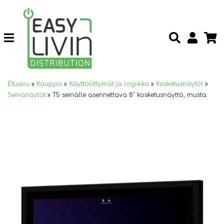
Etusivu
»
Kauppa
»
Käyttöliittymät ja logiikka
»
Kosketusnäytöt
»
Seinänäytöt
»
T5 seinälle asennettava 8″ kosketusnäyttö, musta