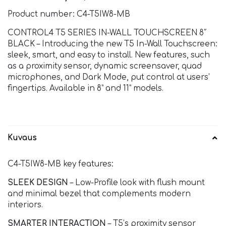
Product number: C4-T5IW8-MB
CONTROL4 T5 SERIES IN-WALL TOUCHSCREEN 8″
BLACK – Introducing the new T5 In-Wall Touchscreen:
sleek, smart, and easy to install. New features, such
as a proximity sensor, dynamic screensaver, quad
microphones, and Dark Mode, put control at users’
fingertips. Available in 8” and 11” models.
Kuvaus
C4-T5IW8-MB key features:
SLEEK DESIGN
– Low-Profile look with flush mount
and minimal bezel that complements modern
interiors.
SMARTER INTERACTION
– T5’s proximity sensor