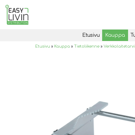
Etusivu
Kauppa
T
Etusivu
»
Kauppa
»
Tietoliikenne
»
Verkkolaitetarv