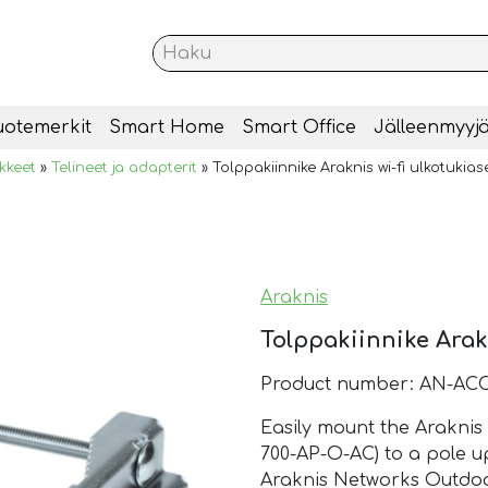
uotemerkit
Smart Home
Smart Office
Jälleenmyyjä
ikkeet
»
Telineet ja adapterit
»
Tolppakiinnike Araknis wi-fi ulkotukias
Araknis
Tolppakiinnike Arakn
Product number: AN-AC
Easily mount the Araknis
700-AP-O-AC) to a pole up
Araknis Networks Outdoo