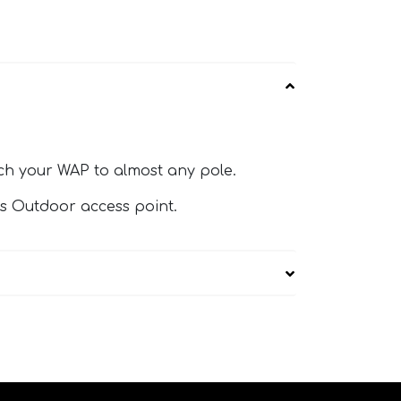
ach your WAP to almost any pole.
is Outdoor access point.