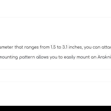
ameter that ranges from 1.5 to 3.1 inches, you can att
mounting pattern allows you to easily mount an Arakn