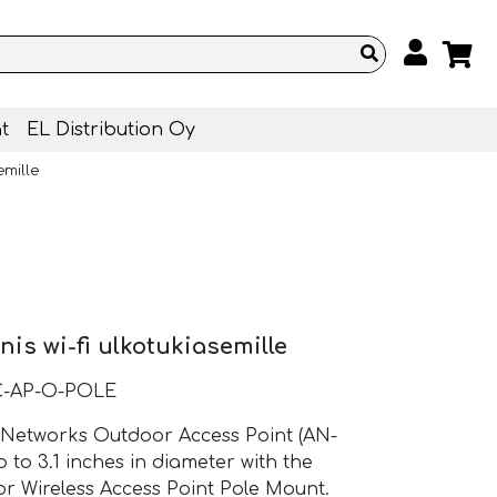
t
EL Distribution Oy
emille
is wi-fi ulkotukiasemille
C-AP-O-POLE
 Networks Outdoor Access Point (AN-
 to 3.1 inches in diameter with the
r Wireless Access Point Pole Mount.