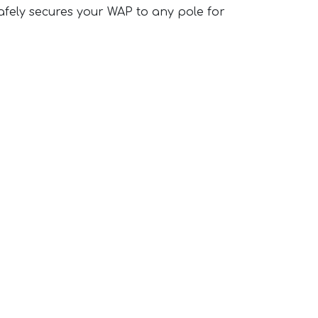
afely secures your WAP to any pole for