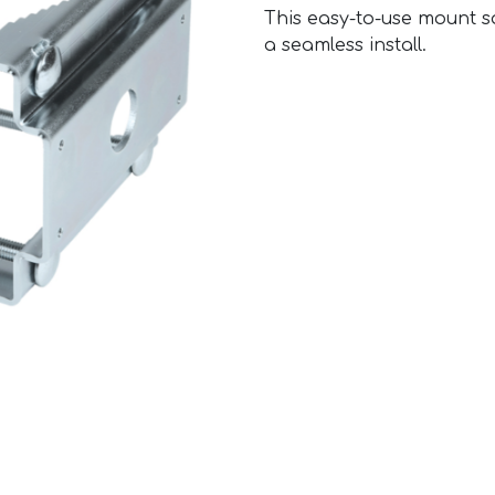
This easy-to-use mount s
a seamless install.