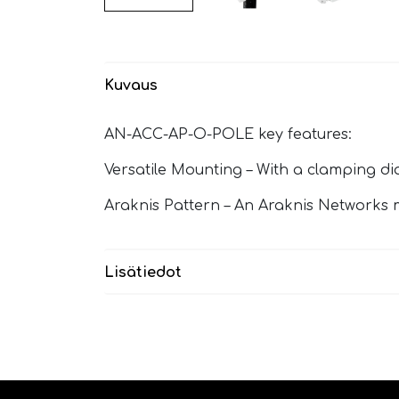
Kuvaus
AN-ACC-AP-O-POLE key features:
Versatile Mounting – With a clamping di
Araknis Pattern – An Araknis Networks 
Lisätiedot