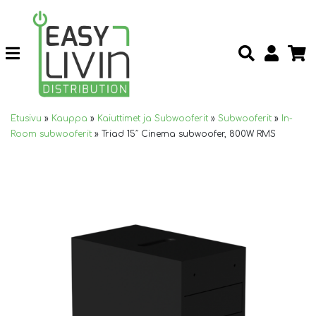
Etusivu
»
Kauppa
»
Kaiuttimet ja Subwooferit
»
Subwooferit
»
In-
Room subwooferit
»
Triad 15″ Cinema subwoofer, 800W RMS