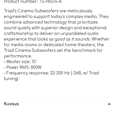
Product number: TS-PAS15-4
Triad’s Cinema Subwoofers are meticulously
engineered to support today’s complex media. They
combine advanced technology that prioritizes
sound quality with superior design and exceptional
craftsmanship to deliver an unparalleled audio
experience that looks as good as it sounds. Whether
for media rooms or dedicated home theaters, the
Triad Cinema Subwoofers set the benchmark for
performance.
– Woofer size: 15″
– Power RMS: 800W
– Frequency response: 22-300 Hz (-3dB, w/ Triad
tuning)
Kuvaus