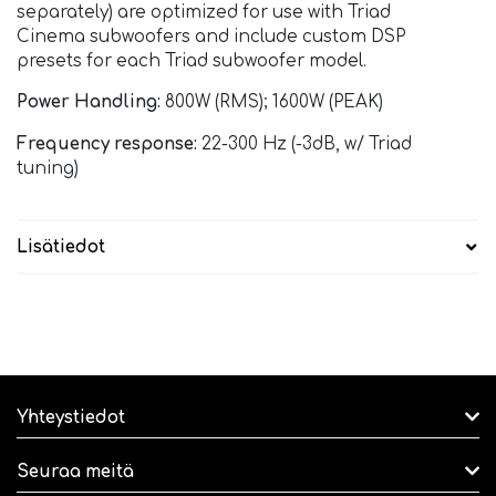
separately) are optimized for use with Triad
Cinema subwoofers and include custom DSP
presets for each Triad subwoofer model.
Power Handling:
800W (RMS); 1600W (PEAK)
Frequency response:
22-300 Hz (-3dB, w/ Triad
tuning)
Lisätiedot
Yhteystiedot
Seuraa meitä