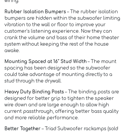
wiring.
Rubber Isolation Bumpers
– The rubber isolation
bumpers are hidden within the subwoofer limiting
vibration to the wall or floor to improve your
customer’s listening experience. Now they can
crank the volume and bass of their home theater
system without keeping the rest of the house
awake.
Mounting Spaced at 16″ Stud Width
– The mount
spacing has been designed so the subwoofer
could take advantage of mounting directly to a
stud through the drywall.
Heavy Duty Binding Posts
– The binding posts are
designed for better grip to tighten the speaker
wire down and are large enough to allow high
current passthrough, offering better bass quality
and more reliable performance.
Better Together
– Triad Subwoofer rackamps (sold