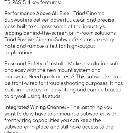
TS-PAS15-4 key features:
Performance Above All Else​
– Triad Cinema
Subwoofers deliver powerful, clear, and precise
bass built to surpass some of the industry’s
leading behind-the-screen or in-room solutions.
Triad Passive Cinema Subwoofers ensure every
note and rumble is felt for high-output
applications.
Ease and Safety of Install​
– Make installation safe
and easy with the new mount system and
hardware. Need quick access? This subwoofer can
be front-wired for troubleshooting purposes. It has
built-in handles for easy lifting and can be braced
to drywall using its studs.
Integrated Wiring Channel
– The last thing you
want to do is have to unmount a subwoofer, with
front wiring capabilities you can keep the
subwoofer in place and still have access to the