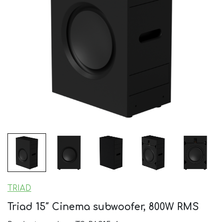
TRIAD
Triad 15″ Cinema subwoofer, 800W RMS