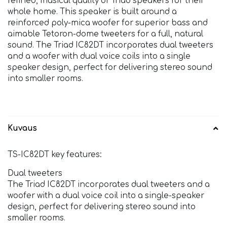
refined, musical quality of Triad speakers for their
whole home. This speaker is built around a
reinforced poly-mica woofer for superior bass and
aimable Tetoron-dome tweeters for a full, natural
sound. The Triad IC82DT incorporates dual tweeters
and a woofer with dual voice coils into a single
speaker design, perfect for delivering stereo sound
into smaller rooms.
Kuvaus
TS-IC82DT key features:
Dual tweeters
The Triad IC82DT incorporates dual tweeters and a
woofer with a dual voice coil into a single-speaker
design, perfect for delivering stereo sound into
smaller rooms.