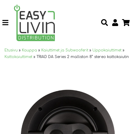
Etusivu
»
Kauppa
»
Kaiuttimet ja Subwooferit
»
Uppokaiuttimet
»
Kattokaiuttimet
»
TRIAD DA Series 2 malliston 8” stereo kattokaiutin