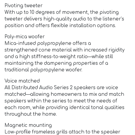
Pivoting tweeter
With up to 10 degrees of movement, the pivoting
tweeter delivers high-quality audio to the listener’s
position and offers flexible installation options.
Poly-mica woofer
Mica-infused polypropylene offers a
strengthened cone material with increased rigidity
and a high stiffness-to-weight ratio—while still
maintaining the dampening properties of a
traditional polypropylene woofer.
Voice matched
All Distributed Audio Series 2 speakers are voice
matched—allowing homeowners to mix and match
speakers within the series to meet the needs of
each room, while providing identical tonal qualities
throughout the home.
Magnetic mounting
Low-profile frameless grills attach to the speaker