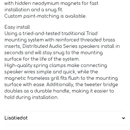
with hidden neodymium magnets for fast
installation and a snug fit.
Custom paint-matching is available.
Easy install
Using a tried-and-tested traditional Triad
mounting system with reinforced threaded brass
inserts, Distributed Audio Series speakers install in
seconds and will stay snug to the mounting
surface for the life of the system.
High-quality spring clamps make connecting
speaker wires simple and quick, while the
magnetic frameless grill fits flush to the mounting
surface with ease. Additionally, the tweeter bridge
doubles as a durable handle, making it easier to
hold during installation.
Lisätiedot