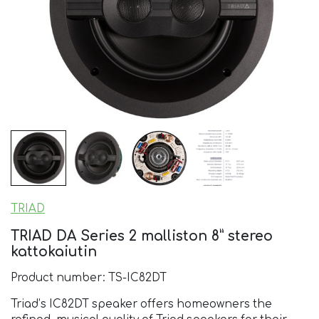
TRIAD
TRIAD DA Series 2 malliston 8” stereo
kattokaiutin
Product number: TS-IC82DT
Triad’s IC82DT speaker offers homeowners the