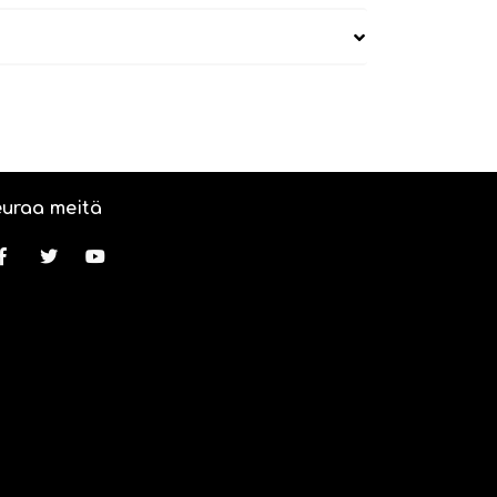
uraa meitä