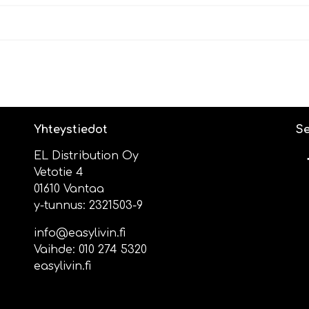
Yhteystiedot
Se
EL Distribution Oy
Vetotie 4
01610 Vantaa
y-tunnus: 2321503-9
info@easylivin.fi
Vaihde:
010 274 5320
easylivin.fi