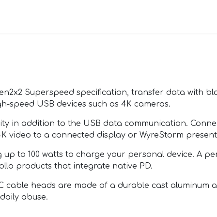
en2x2 Superspeed specification, transfer data with bl
high-speed USB devices such as 4K cameras.
ity in addition to the USB data communication. Conn
4K video to a connected display or WyreStorm presenta
 up to 100 watts to charge your personal device. A 
llo products that integrate native PD.
 cable heads are made of a durable cast aluminum and
 daily abuse.