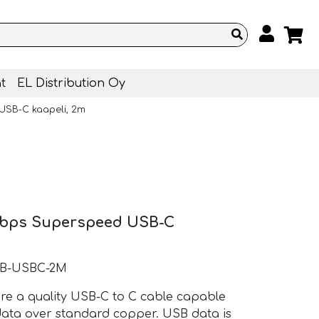
t
EL Distribution Oy
USB-C kaapeli, 2m
0Gbps Superspeed USB-C
AB-USBC-2M
 a quality USB-C to C cable capable
data over standard copper. USB data is