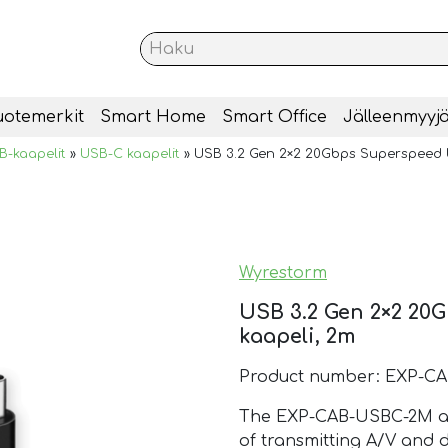
uotemerkit
Smart Home
Smart Office
Jälleenmyyjä
B-kaapelit
»
USB-C kaapelit
»
USB 3.2 Gen 2×2 20Gbps Superspeed 
Wyrestorm
USB 3.2 Gen 2×2 2
kaapeli, 2m
Product number: EXP-C
The EXP-CAB-USBC-2M are
of transmitting A/V and 