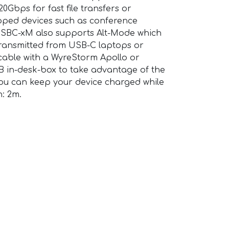
Gbps for fast file transfers or
pped devices such as conference
SBC-xM also supports Alt-Mode which
transmitted from USB-C laptops or
 cable with a WyreStorm Apollo or
B in-desk-box to take advantage of the
ou can keep your device charged while
h: 2m.