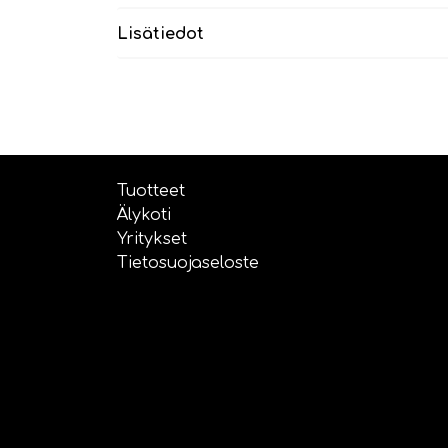
Lisätiedot
Tuotteet
Älykoti
Yritykset
Tietosuojaseloste