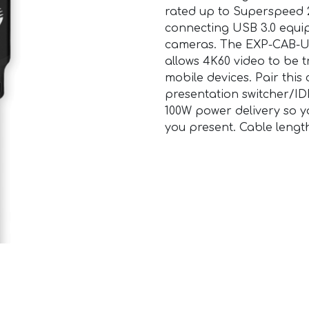
rated up to Superspeed 20
connecting USB 3.0 equi
cameras. The EXP-CAB-U
allows 4K60 video to be 
mobile devices. Pair this
presentation switcher/ID
100W power delivery so y
you present. Cable lengt