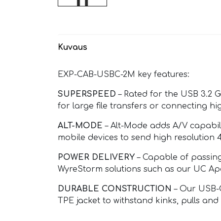
Kuvaus
EXP-CAB-USBC-2M key features:
SUPERSPEED
– Rated for the USB 3.2 G
for large file transfers or connecting 
ALT-MODE
– Alt-Mode adds A/V capabil
mobile devices to send high resolution 
POWER DELIVERY
– Capable of passing
WyreStorm solutions such as our UC Apo
DURABLE CONSTRUCTION
– Our USB-C
TPE jacket to withstand kinks, pulls and