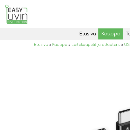
Etusivu
Kauppa
T
Etusivu
»
Kauppa
»
Laitekaapelit ja adapterit
»
US