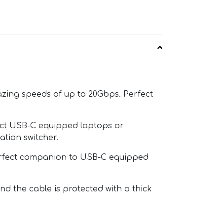
azing speeds of up to 20Gbps. Perfect
ect USB-C equipped laptops or
tion switcher.
perfect companion to USB-C equipped
 the cable is protected with a thick