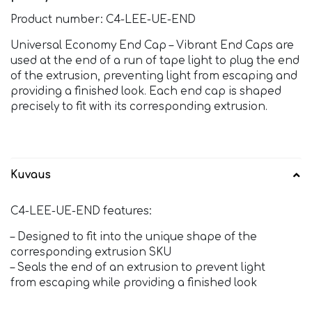
Product number: C4-LEE-UE-END
Universal Economy End Cap – Vibrant End Caps are
used at the end of a run of tape light to plug the end
of the extrusion, preventing light from escaping and
providing a finished look. Each end cap is shaped
precisely to fit with its corresponding extrusion.
Kuvaus
C4-LEE-UE-END features:
– Designed to fit into the unique shape of the
corresponding extrusion SKU
– Seals the end of an extrusion to prevent light
from escaping while providing a finished look