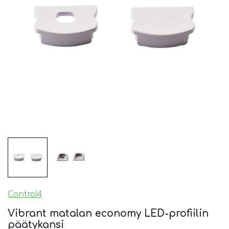
Control4
Vibrant matalan economy LED-profiilin
päätykansi