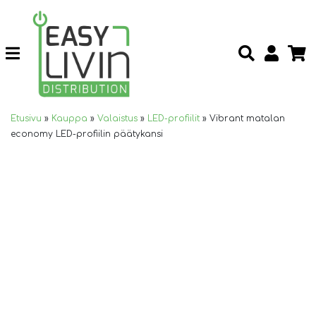
Etusivu
»
Kauppa
»
Valaistus
»
LED-profiilit
»
Vibrant matalan
economy LED-profiilin päätykansi