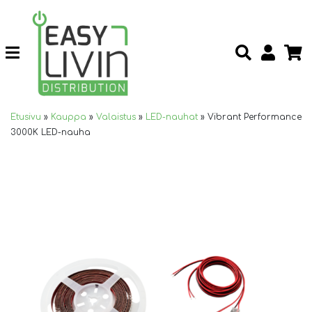
Etusivu
»
Kauppa
»
Valaistus
»
LED-nauhat
»
Vibrant Performance
3000K LED-nauha