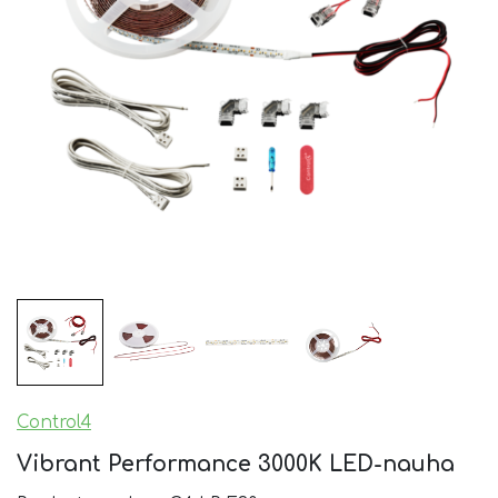
Control4
Vibrant Performance 3000K LED-nauha