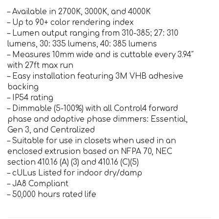
– Available in 2700K, 3000K, and 4000K
– Up to 90+ color rendering index
– Lumen output ranging from 310-385; 27: 310
lumens, 30: 335 lumens, 40: 385 lumens
– Measures 10mm wide and is cuttable every 3.94″
with 27ft max run
– Easy installation featuring 3M VHB adhesive
backing
– IP54 rating
– Dimmable (5-100%) with all Control4 forward
phase and adaptive phase dimmers: Essential,
Gen 3, and Centralized
– Suitable for use in closets when used in an
enclosed extrusion based on NFPA 70, NEC
section 410.16 (A) (3) and 410.16 (C)(5)
– cULus Listed for indoor dry/damp
– JA8 Compliant
– 50,000 hours rated life