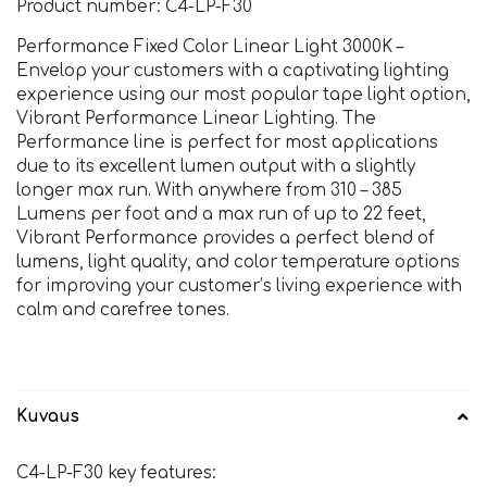
Product number: C4-LP-F30
Performance Fixed Color Linear Light 3000K –
Envelop your customers with a captivating lighting
experience using our most popular tape light option,
Vibrant Performance Linear Lighting. The
Performance line is perfect for most applications
due to its excellent lumen output with a slightly
longer max run. With anywhere from 310 – 385
Lumens per foot and a max run of up to 22 feet,
Vibrant Performance provides a perfect blend of
lumens, light quality, and color temperature options
for improving your customer’s living experience with
calm and carefree tones.
Kuvaus
C4-LP-F30 key features: