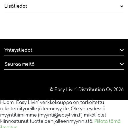
Lisätiedot
Yhteystiedot
Seuraa meitä
© Easy Livin' Distribution Oy 2026
Huom! Easy Livin' verkkokauppa on tarkoitettu
rekisteröityneille jälleenmyyjille. Ole yhteydessä
myyntitiimiimme (myynti@easylivin.fi) mikäli olet
kiinnostunut tuotteiden jälleenmyynnistä.
Piilota tämä
ilmoitus