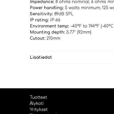
Impedance:
8 ohms nominal; 6 ohms m
Power handling:
5 watts minimum; 125 
Sensitivity:
89dB SPL
IP rating:
IP-66
Environment temp:
-40°F to 194°F (-40°C
Mounting depth:
3.77” (92mm)
Cutout:
210mm
Lisätiedot
Tuotteet
Älykoti
Yritykset