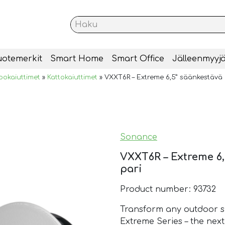
uotemerkit
Smart Home
Smart Office
Jälleenmyyjä
okaiuttimet
»
Kattokaiuttimet
»
VXXT6R – Extreme 6,5” säänkestävä k
Sonance
VXXT6R – Extreme 6,
pari
Product number: 93732
Transform any outdoor s
Extreme Series – the next