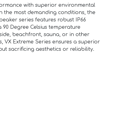
formance with superior environmental
e in the most demanding conditions, the
peaker series features robust IP66
a 90 Degree Celsius temperature
side, beachfront, sauna, or in other
, VX Extreme Series ensures a superior
t sacrificing aesthetics or reliability.