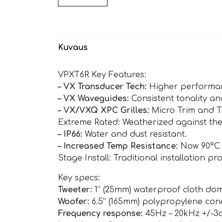
Kuvaus
VPXT6R Key Features:
– VX Transducer Tech:
Higher performanc
– VX Waveguides:
Consistent tonality a
– VX/VXQ XPC Grilles:
Micro Trim and Tr
Extreme Rated: Weatherized against the
– IP66:
Water and dust resistant.
– Increased Temp Resistance:
Now 90°C (
Stage Install: Traditional installation pr
Key specs:
Tweeter:
1” (25mm) waterproof cloth dom
Woofer:
6.5” (165mm) polypropylene co
Frequency response:
45Hz – 20kHz +/-3