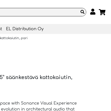
t
EL Distribution Oy
attokaiutin, pari
5” säänkestävä kattokaiutin,
pace with Sonance Visual Experience
 evolution in architectural audio that