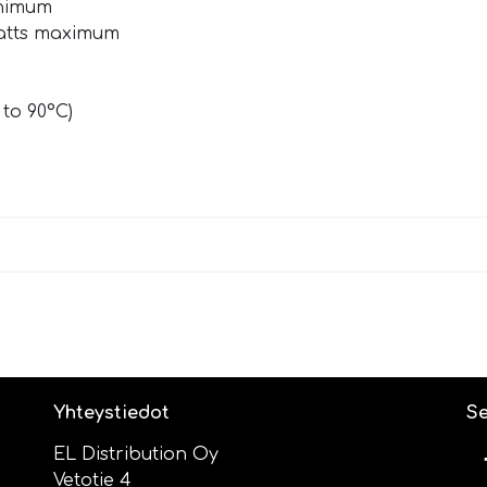
inimum
watts maximum
 to 90°C)
Yhteystiedot
Se
EL Distribution Oy
Vetotie 4