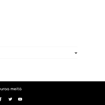
uraa meitä