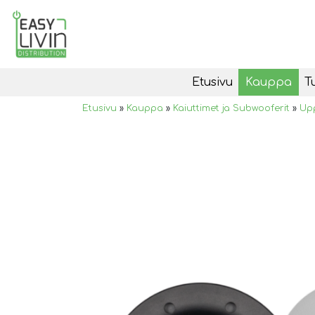
Etusivu
Kauppa
T
Etusivu
»
Kauppa
»
Kaiuttimet ja Subwooferit
»
Upp