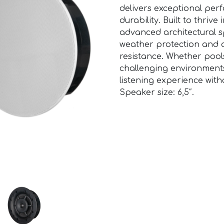
delivers exceptional per
durability. Built to thriv
advanced architectural s
weather protection and 
resistance. Whether pool
challenging environments
listening experience withou
Speaker size: 6,5″.