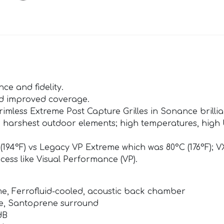
e and fidelity.
nd improved coverage.
imless Extreme Post Capture Grilles in Sonance brillian
 harshest outdoor elements; high temperatures, high U
194°F) vs Legacy VP Extreme which was 80°C (176°F); 
ocess like Visual Performance (VP).
e, Ferrofluid-cooled, acoustic back chamber
ne, Santoprene surround
dB