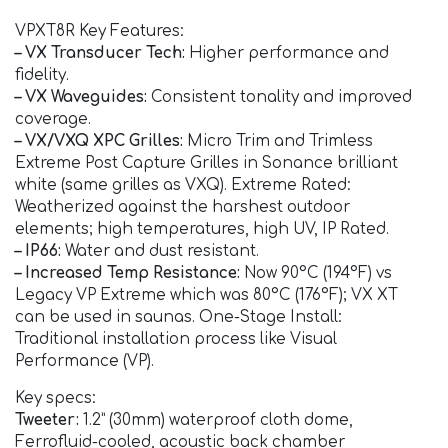
VPXT8R Key Features:
– VX Transducer Tech:
Higher performance and
fidelity.
– VX Waveguides:
Consistent tonality and improved
coverage.
– VX/VXQ XPC Grilles:
Micro Trim and Trimless
Extreme Post Capture Grilles in Sonance brilliant
white (same grilles as VXQ). Extreme Rated:
Weatherized against the harshest outdoor
elements; high temperatures, high UV, IP Rated.
– IP66:
Water and dust resistant.
– Increased Temp Resistance:
Now 90°C (194°F) vs
Legacy VP Extreme which was 80°C (176°F); VX XT
can be used in saunas. One-Stage Install:
Traditional installation process like Visual
Performance (VP).
Key specs:
Tweeter:
1.2” (30mm) waterproof cloth dome,
Ferrofluid-cooled, acoustic back chamber