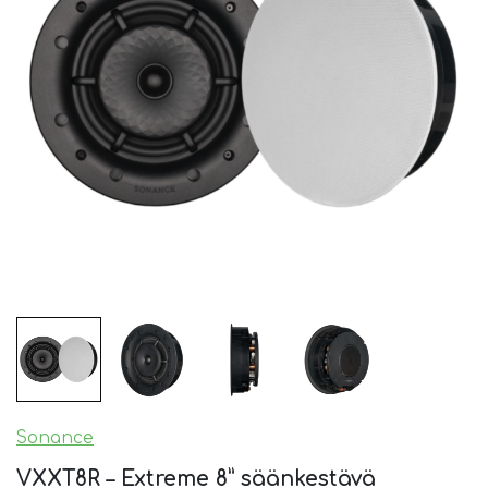
Sonance
VXXT8R – Extreme 8” säänkestävä