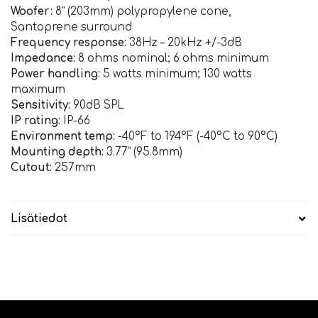
Woofer:
8” (203mm) polypropylene cone,
Santoprene surround
Frequency response:
38Hz – 20kHz +/-3dB
Impedance:
8 ohms nominal; 6 ohms minimum
Power handling:
5 watts minimum; 130 watts
maximum
Sensitivity:
90dB SPL
IP rating:
IP-66
Environment temp:
-40°F to 194°F (-40°C to 90°C)
Mounting depth:
3.77” (95.8mm)
Cutout:
257mm
Lisätiedot