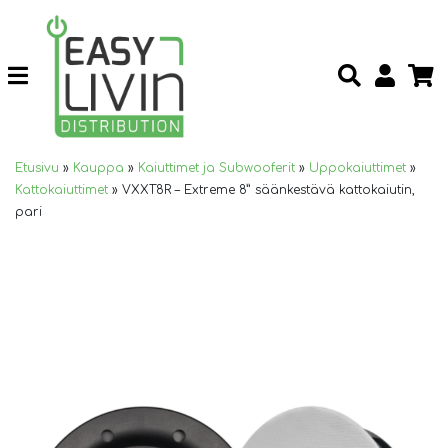
Etusivu
»
Kauppa
»
Kaiuttimet ja Subwooferit
»
Uppokaiuttimet
»
Kattokaiuttimet
»
VXXT8R – Extreme 8” säänkestävä kattokaiutin,
pari