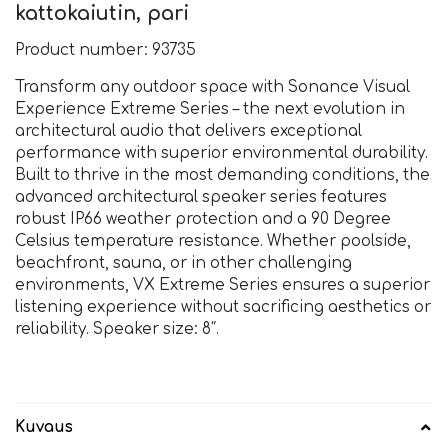
kattokaiutin, pari
Product number: 93735
Transform any outdoor space with Sonance Visual
Experience Extreme Series – the next evolution in
architectural audio that delivers exceptional
performance with superior environmental durability.
Built to thrive in the most demanding conditions, the
advanced architectural speaker series features
robust IP66 weather protection and a 90 Degree
Celsius temperature resistance. Whether poolside,
beachfront, sauna, or in other challenging
environments, VX Extreme Series ensures a superior
listening experience without sacrificing aesthetics or
reliability. Speaker size: 8″.
Kuvaus